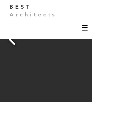
BEST
Architects