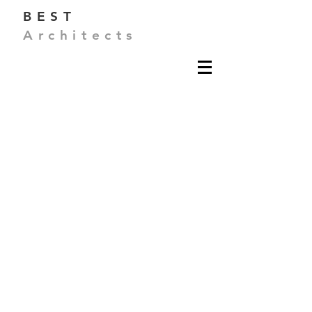
BEST
Architects